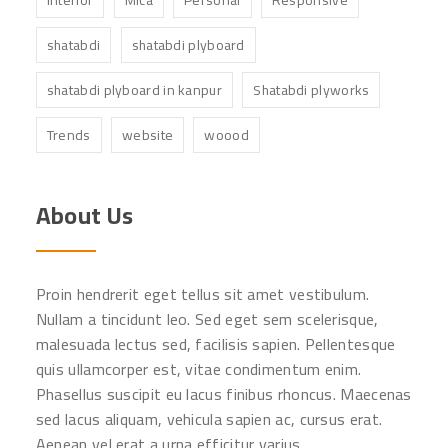
shatabdi
shatabdi plyboard
shatabdi plyboard in kanpur
Shatabdi plyworks
Trends
website
woood
About Us
Proin hendrerit eget tellus sit amet vestibulum.
Nullam a tincidunt leo. Sed eget sem scelerisque,
malesuada lectus sed, facilisis sapien. Pellentesque
quis ullamcorper est, vitae condimentum enim.
Phasellus suscipit eu lacus finibus rhoncus. Maecenas
sed lacus aliquam, vehicula sapien ac, cursus erat.
Aenean vel erat a urna efficitur varius.