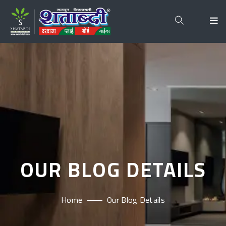
OUR BLOG DETAILS
Home
Our Blog Details