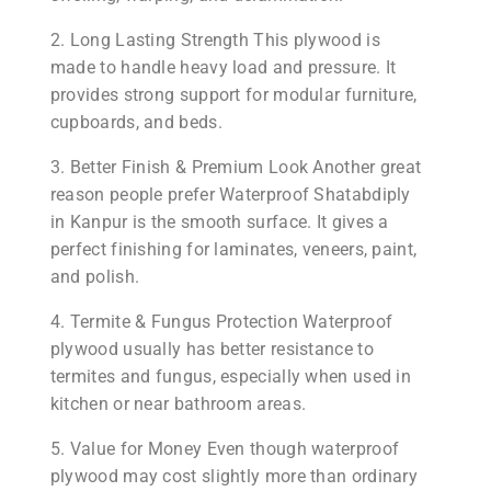
2. Long Lasting Strength This plywood is
made to handle heavy load and pressure. It
provides strong support for modular furniture,
cupboards, and beds.
3. Better Finish & Premium Look Another great
reason people prefer Waterproof Shatabdiply
in Kanpur is the smooth surface. It gives a
perfect finishing for laminates, veneers, paint,
and polish.
4. Termite & Fungus Protection Waterproof
plywood usually has better resistance to
termites and fungus, especially when used in
kitchen or near bathroom areas.
5. Value for Money Even though waterproof
plywood may cost slightly more than ordinary