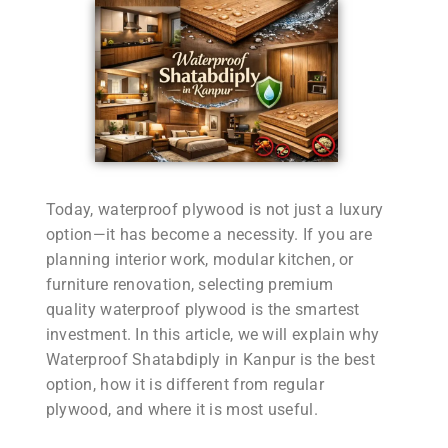
Today, waterproof plywood is not just a luxury
option—it has become a necessity. If you are
planning interior work, modular kitchen, or
furniture renovation, selecting premium
quality waterproof plywood is the smartest
investment. In this article, we will explain why
Waterproof Shatabdiply in Kanpur is the best
option, how it is different from regular
plywood, and where it is most useful.