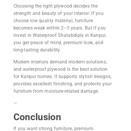
Choosing the right plywood decides the
strength and beauty of your interior. If you
choose low quality material, furniture
becomes weak within 2–3 years. But if you
invest in Waterproof Shatabdiply in Kanpur,
you get peace of mind, premium look, and
long-lasting durability.
Modern interiors demand modern solutions,
and waterproof plywood is the best solution
for Kanpur homes. It supports stylish designs,
provides excellent finishing, and protects your
furniture from moisture-related damage.
—
Conclusion
If you want strong furniture, premium