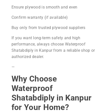
Ensure plywood is smooth and even
Confirm warranty (if available)
Buy only from trusted plywood suppliers
If you want long-term safety and high
performance, always choose Waterproof
Shatabdiply in Kanpur from a reliable shop or
authorized dealer.
—
Why Choose
Waterproof
Shatabdiply in Kanpur
for Your Home?