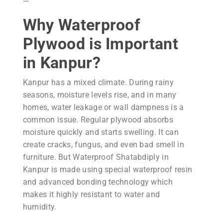
—
Why Waterproof
Plywood is Important
in Kanpur?
Kanpur has a mixed climate. During rainy
seasons, moisture levels rise, and in many
homes, water leakage or wall dampness is a
common issue. Regular plywood absorbs
moisture quickly and starts swelling. It can
create cracks, fungus, and even bad smell in
furniture. But Waterproof Shatabdiply in
Kanpur is made using special waterproof resin
and advanced bonding technology which
makes it highly resistant to water and
humidity.