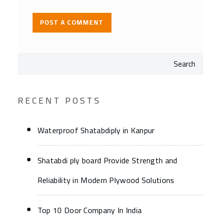
Search
RECENT POSTS
Waterproof Shatabdiply in Kanpur
Shatabdi ply board Provide Strength and
Reliability in Modern Plywood Solutions
Top 10 Door Company In India