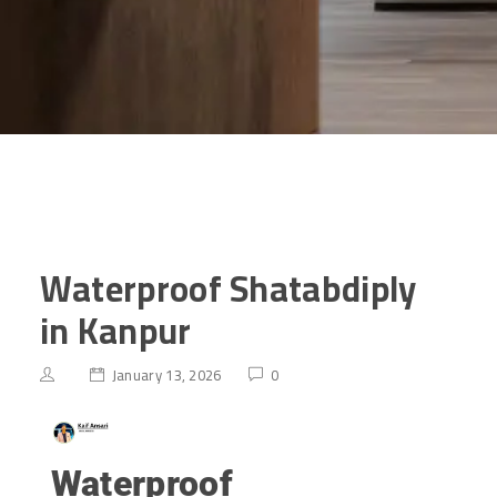
Waterproof Shatabdiply
in Kanpur
January 13, 2026
0
Waterproof