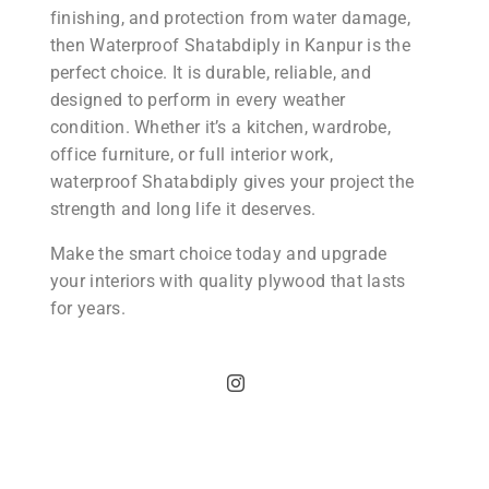
finishing, and protection from water damage,
then Waterproof Shatabdiply in Kanpur is the
perfect choice. It is durable, reliable, and
designed to perform in every weather
condition. Whether it’s a kitchen, wardrobe,
office furniture, or full interior work,
waterproof Shatabdiply gives your project the
strength and long life it deserves.
Make the smart choice today and upgrade
your interiors with quality plywood that lasts
for years.