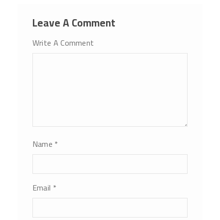
Leave A Comment
Write A Comment
Name
*
Email
*