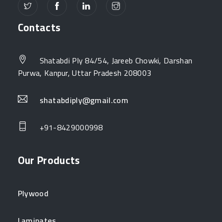
Contacts
Shatabdi Ply 84/54, Jareeb Chowki, Darshan
Purwa, Kanpur, Uttar Pradesh 208003
shatabdiply@gmail.com
+91-8429000998
Our Products
Plywood
Laminates