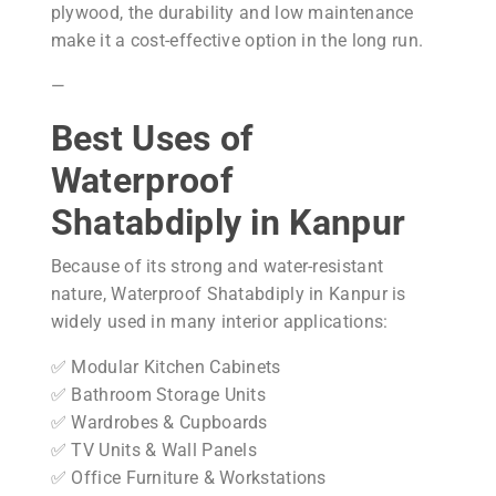
plywood, the durability and low maintenance
make it a cost-effective option in the long run.
—
Best Uses of
Waterproof
Shatabdiply in Kanpur
Because of its strong and water-resistant
nature, Waterproof Shatabdiply in Kanpur is
widely used in many interior applications:
✅ Modular Kitchen Cabinets
✅ Bathroom Storage Units
✅ Wardrobes & Cupboards
✅ TV Units & Wall Panels
✅ Office Furniture & Workstations