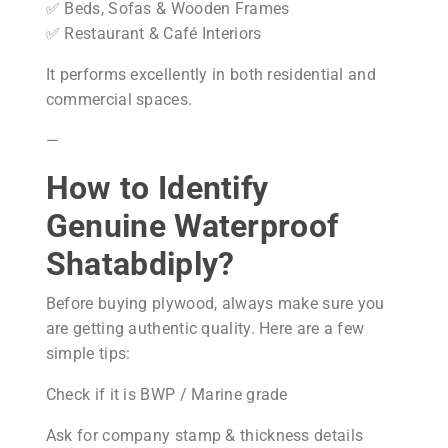
✅ Beds, Sofas & Wooden Frames
✅ Restaurant & Café Interiors
It performs excellently in both residential and
commercial spaces.
—
How to Identify
Genuine Waterproof
Shatabdiply?
Before buying plywood, always make sure you
are getting authentic quality. Here are a few
simple tips:
Check if it is BWP / Marine grade
Ask for company stamp & thickness details