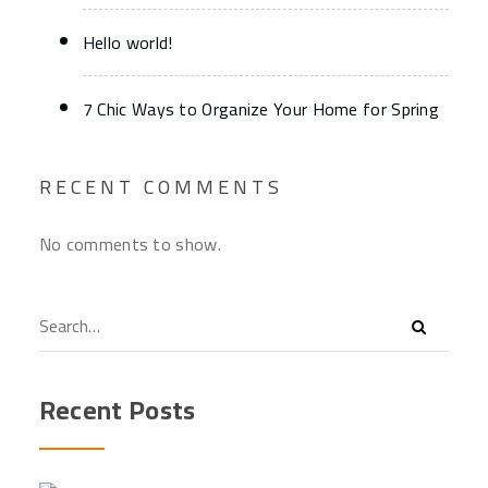
Hello world!
7 Chic Ways to Organize Your Home for Spring
RECENT COMMENTS
No comments to show.
Recent Posts