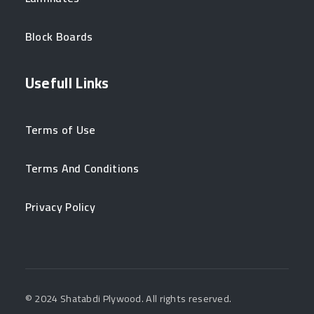
Block Boards
Usefull Links
Terms of Use
Terms And Conditions
Privacy Policy
© 2024 Shatabdi Plywood. All rights reserved.