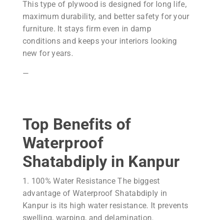
This type of plywood is designed for long life,
maximum durability, and better safety for your
furniture. It stays firm even in damp
conditions and keeps your interiors looking
new for years.
—
Top Benefits of
Waterproof
Shatabdiply in Kanpur
1. 100% Water Resistance The biggest
advantage of Waterproof Shatabdiply in
Kanpur is its high water resistance. It prevents
swelling, warping, and delamination.