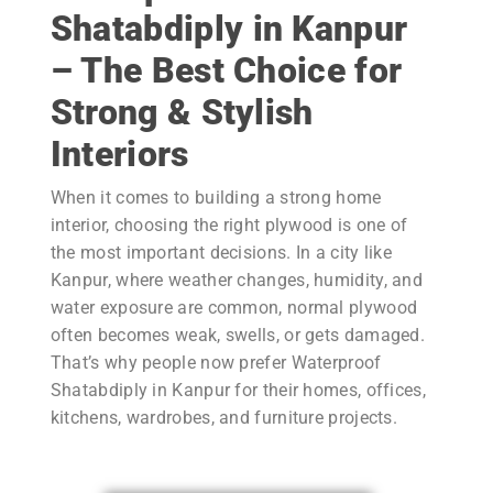
Shatabdiply
in Kanpur
– The Best Choice for
Strong & Stylish
Interiors
When it comes to building a strong home
interior, choosing the right plywood is one of
the most important decisions. In a city like
Kanpur, where weather changes, humidity, and
water exposure are common, normal plywood
often becomes weak, swells, or gets damaged.
That’s why people now prefer Waterproof
Shatabdiply in Kanpur for their homes, offices,
kitchens, wardrobes, and furniture projects.