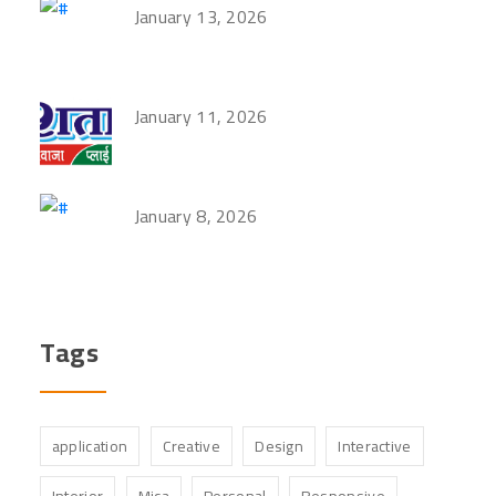
January 13, 2026
January 11, 2026
January 8, 2026
Tags
application
Creative
Design
Interactive
Interior
Mica
Personal
Responsive