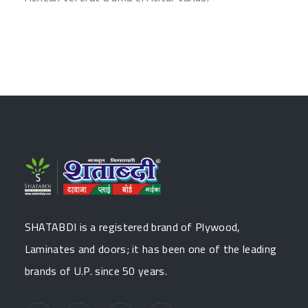
SHATABDI is a registered brand of Plywood,
Laminates and doors; it has been one of the leading
brands of U.P. since 50 years.