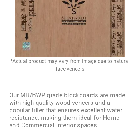
*Actual product may vary from image due to natural
face veneers
Our MR/BWP grade blockboards are made
with high-quality wood veneers and a
popular filler that ensures excellent water
resistance, making them ideal for Home
and Commercial interior spaces