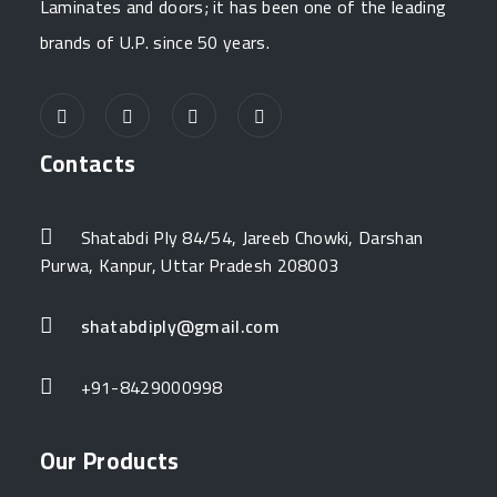
Laminates and doors; it has been one of the leading
brands of U.P. since 50 years.
Contacts
Shatabdi Ply 84/54, Jareeb Chowki, Darshan
Purwa, Kanpur, Uttar Pradesh 208003
shatabdiply@gmail.com
+91-8429000998
Our Products