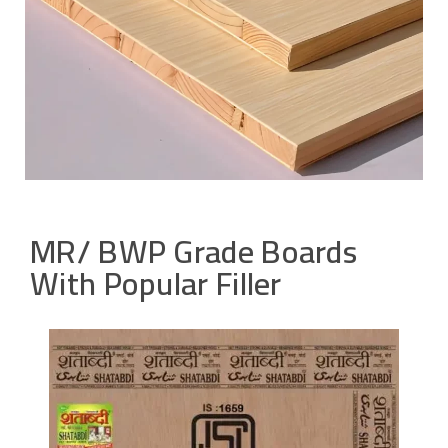
MR/ BWP Grade Boards
With Popular Filler