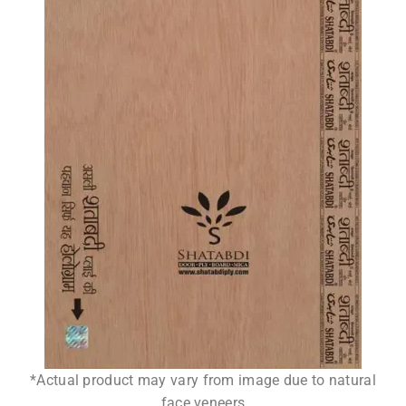
*Actual product may vary from image due to natural
face veneers