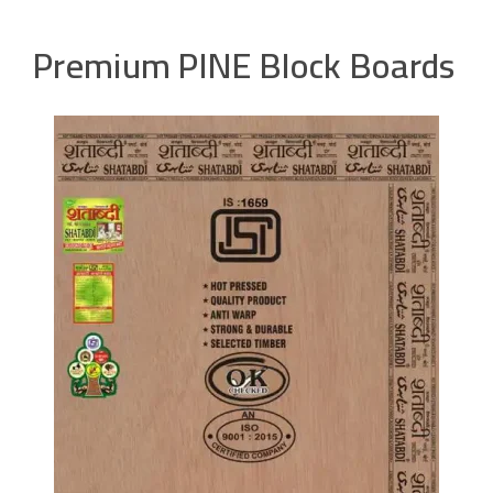
Premium PINE Block Boards