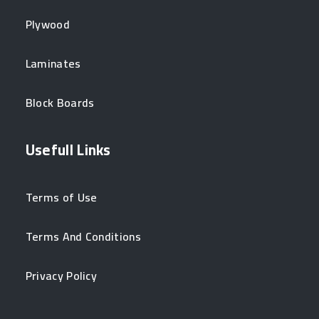
Plywood
Laminates
Block Boards
Usefull Links
Terms of Use
Terms And Conditions
Privacy Policy