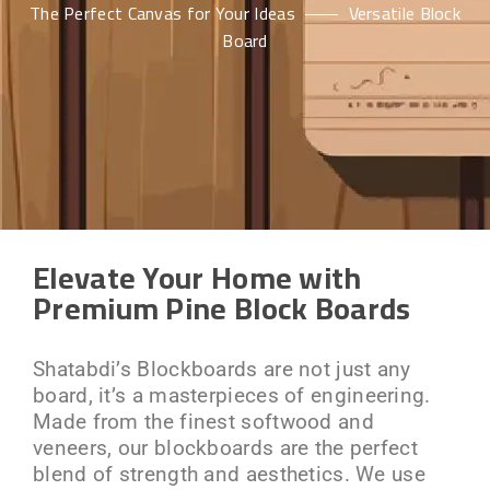
The Perfect Canvas for Your Ideas
Versatile Block
Board
Elevate Your Home with
Premium Pine Block Boards
Shatabdi’s Blockboards are not just any
board, it’s a masterpieces of engineering.
Made from the finest softwood and
veneers, our blockboards are the perfect
blend of strength and aesthetics. We use