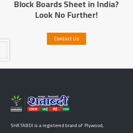
Block Boards Sheet in India?
Look No Further!
Contact Us
SHATABDI is a registered brand of Plywood,