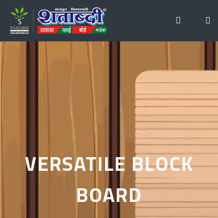
VERSATILE BLOCK
BOARD