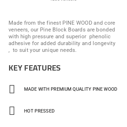
Made from the finest PINE WOOD and core
veneers, our Pine Block Boards are bonded
with high pressure and superior phenolic
adhesive for added durability and longevity
, to suit your unique needs.
KEY FEATURES
MADE WITH PREMIUM QUALITY PINE WOOD
HOT PRESSED