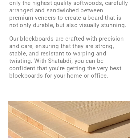
only the highest quality softwoods, carefully
arranged and sandwiched between
premium veneers to create a board that is
not only durable, but also visually stunning.
Our blockboards are crafted with precision
and care, ensuring that they are strong,
stable, and resistant to warping and
twisting. With Shatabdi, you can be
confident that you’re getting the very best
blockboards for your home or office.