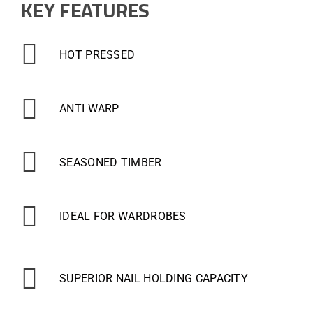
KEY FEATURES
HOT PRESSED
ANTI WARP
SEASONED TIMBER
IDEAL FOR WARDROBES
SUPERIOR NAIL HOLDING CAPACITY