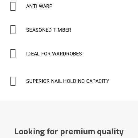
ANTI WARP
SEASONED TIMBER
IDEAL FOR WARDROBES
SUPERIOR NAIL HOLDING CAPACITY
Looking for premium quality