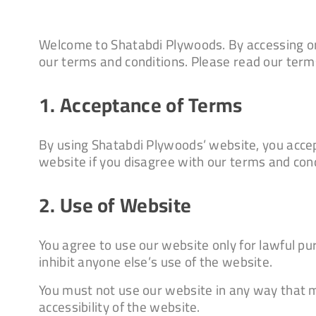
Welcome to Shatabdi Plywoods. By accessing or
our terms and conditions. Please read our terms
1. Acceptance of Terms
By using Shatabdi Plywoods’ website, you accep
website if you disagree with our terms and cond
2. Use of Website
You agree to use our website only for lawful purp
inhibit anyone else’s use of the website.
You must not use our website in any way that m
accessibility of the website.