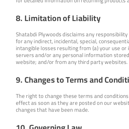
for detailed information on returning products 
8. Limitation of Liability
Shatabdi Plywoods disclaims any responsibility f
for any indirect, incidental, special, consequenti
intangible losses resulting from (a) your use or 
servers and/or any personal information stored 
website; and/or from any third party websites.
9. Changes to Terms and Condit
The right to change these terms and conditions
effect as soon as they are posted on our websi
changes that have been made.
10. Governing Law