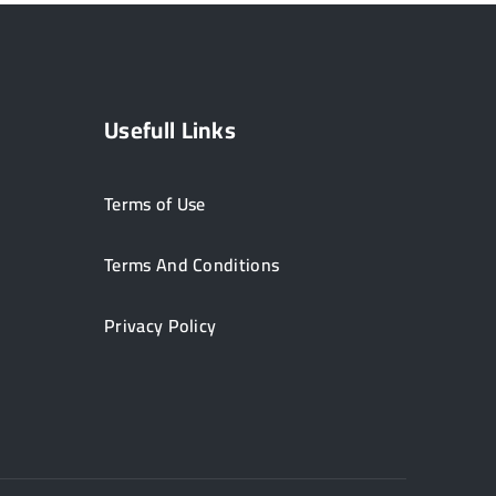
Usefull Links
Terms of Use
Terms And Conditions
Privacy Policy