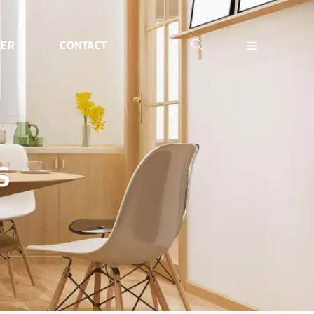
LER
CONTACT
S