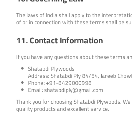
The laws of India shall apply to the interpreta
of or in connection with these terms shall be sub
11. Contact Information
If you have any questions about these terms and
Shatabdi Plywoods
Address: Shatabdi Ply 84/54, Jareeb Chow
Phone: +91-8429000998
Email: shatabdiply@gmail.com
Thank you for choosing Shatabdi Plywoods. We 
quality products and excellent service.