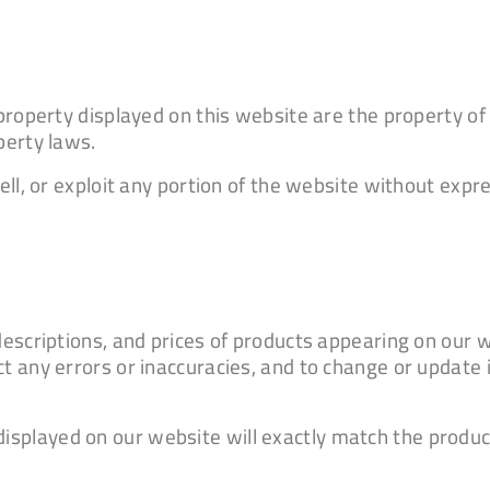
l property displayed on this website are the property 
perty laws.
sell, or exploit any portion of the website without exp
 descriptions, and prices of products appearing on our 
ct any errors or inaccuracies, and to change or update
splayed on our website will exactly match the produc