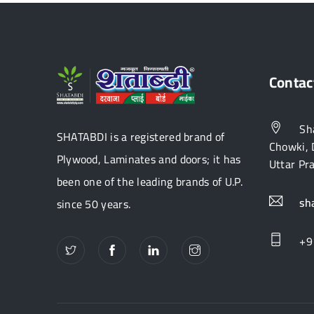
Contac
Sha
SHATABDI is a registered brand of
Chowki, 
Plywood, Laminates and doors; it has
Uttar Pr
been one of the leading brands of U.P.
sh
since 50 years.
+9