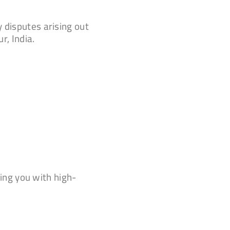
 disputes arising out
r, India.
ing you with high-