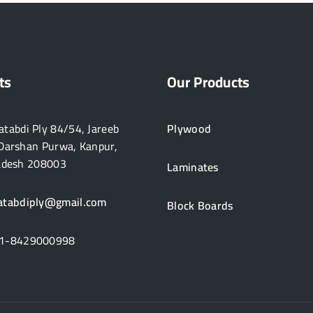
ts
Our Products
tabdi Ply 84/54, Jareeb
Plywood
Darshan Purwa, Kanpur,
adesh 208003
Laminates
atabdiply@gmail.com
Block Boards
1-8429000998