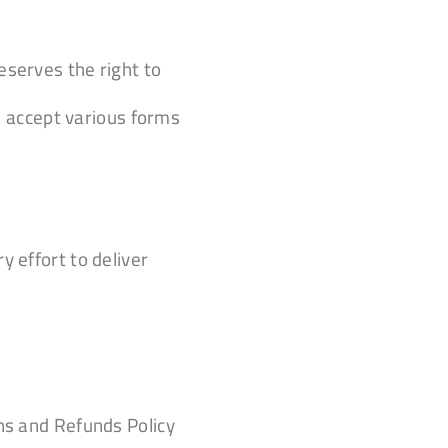
eserves the right to
 accept various forms
y effort to deliver
rns and Refunds Policy