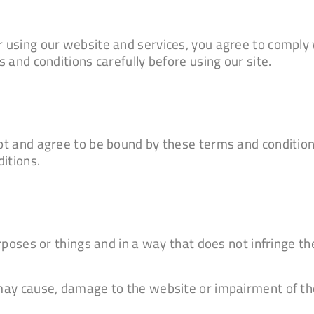
 using our website and services, you agree to comply
 and conditions carefully before using our site.
t and agree to be bound by these terms and condition
itions.
oses or things and in a way that does not infringe the r
ay cause, damage to the website or impairment of the 