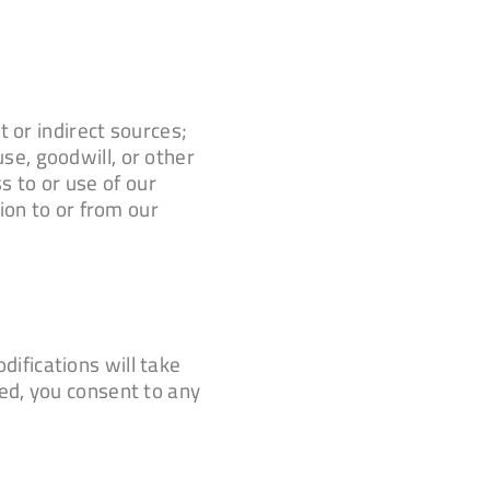
 or indirect sources;
use, goodwill, or other
s to or use of our
ion to or from our
ifications will take
ed, you consent to any