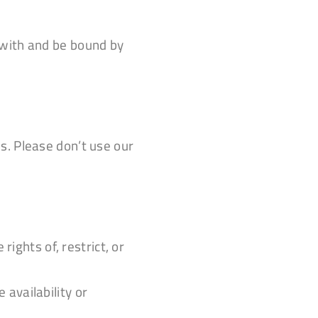
 with and be bound by
s. Please don’t use our
ights of, restrict, or
availability or