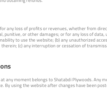
and obtaining refunds.
or any loss of profits or revenues, whether from direct
al, punitive, or other damages; or for any loss of data, 
inability to use the website; (b) any unauthorized acces
therein; (c) any interruption or cessation of transmiss
ions
 at any moment belongs to Shatabdi Plywoods. Any mod
te. By using the website after changes have been post