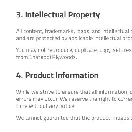
3. Intellectual Property
All content, trademarks, logos, and intellectua
and are protected by applicable intellectual pro
You may not reproduce, duplicate, copy, sell, re
from Shatabdi Plywoods.
4. Product Information
While we strive to ensure that all information,
errors may occur. We reserve the right to corre
time without any notice.
We cannot guarantee that the product images di