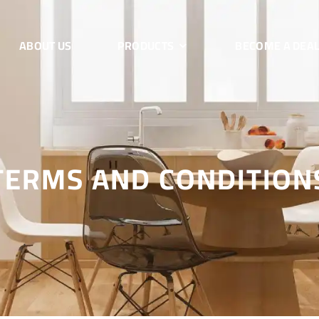
ABOUT US
PRODUCTS
BECOME A DEA
TERMS AND CONDITION