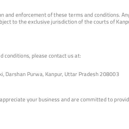
tion and enforcement of these terms and conditions. Any
ject to the exclusive jurisdiction of the courts of Kanpu
 conditions, please contact us at:
ki, Darshan Purwa, Kanpur, Uttar Pradesh 208003
appreciate your business and are committed to provid