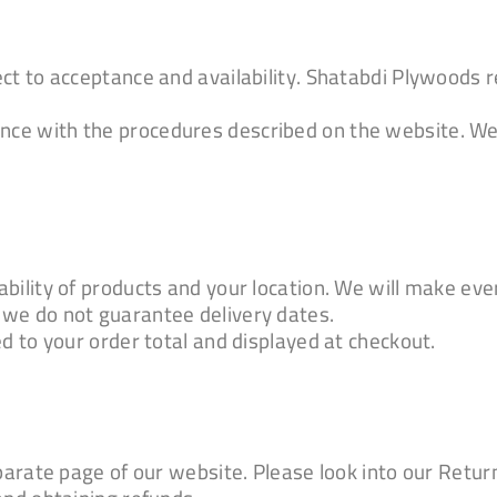
ct to acceptance and availability. Shatabdi Plywoods r
ce with the procedures described on the website. We
ility of products and your location. We will make ever
 we do not guarantee delivery dates.
d to your order total and displayed at checkout.
eparate page of our website. Please look into our Retu