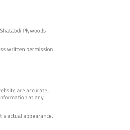
of Shatabdi Plywoods
ress written permission
website are accurate,
 information at any
t’s actual appearance.