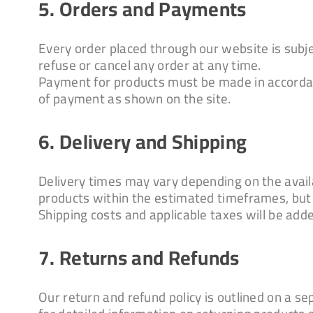
5. Orders and Payments
Every order placed through our website is subje
refuse or cancel any order at any time.
Payment for products must be made in accordan
of payment as shown on the site.
6. Delivery and Shipping
Delivery times may vary depending on the availab
products within the estimated timeframes, but
Shipping costs and applicable taxes will be adde
7. Returns and Refunds
Our return and refund policy is outlined on a s